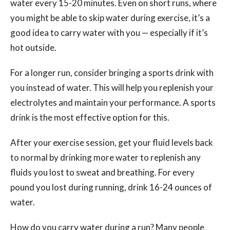
water every 15-20 minutes. Even on short runs, where
you might be able to skip water during exercise, it’s a
good idea to carry water with you — especially if it’s
hot outside.
For a longer run, consider bringing a sports drink with
you instead of water. This will help you replenish your
electrolytes and maintain your performance. A sports
drink is the most effective option for this.
After your exercise session, get your fluid levels back
to normal by drinking more water to replenish any
fluids you lost to sweat and breathing. For every
pound you lost during running, drink 16-24 ounces of
water.
How do you carry water during a run? Many people