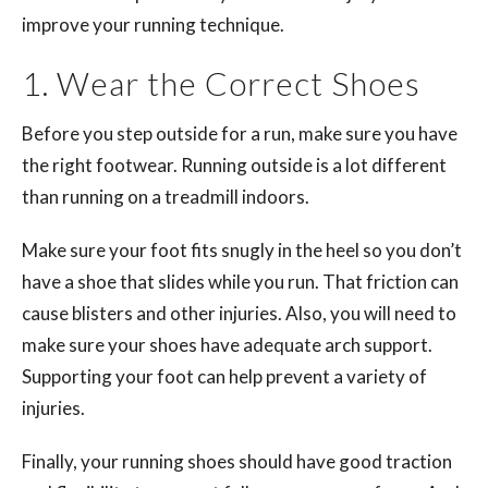
improve your running technique.
1. Wear the Correct Shoes
Before you step outside for a run, make sure you have
the right footwear. Running outside is a lot different
than running on a treadmill indoors.
Make sure your foot fits snugly in the heel so you don’t
have a shoe that slides while you run. That friction can
cause blisters and other injuries. Also, you will need to
make sure your shoes have adequate arch support.
Supporting your foot can help prevent a variety of
injuries.
Finally, your running shoes should have good traction