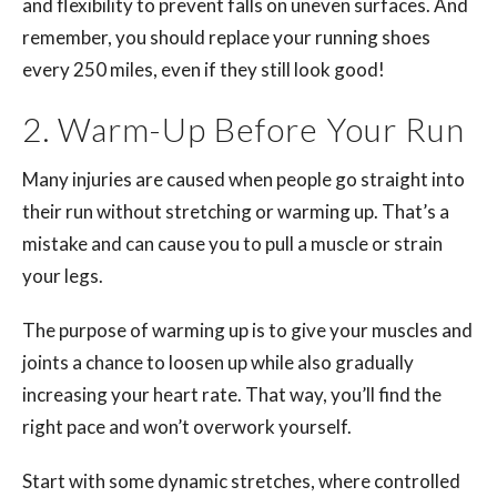
and flexibility to prevent falls on uneven surfaces. And
remember, you should replace your running shoes
every 250 miles, even if they still look good!
2. Warm-Up Before Your Run
Many injuries are caused when people go straight into
their run without stretching or warming up. That’s a
mistake and can cause you to pull a muscle or strain
your legs.
The purpose of warming up is to give your muscles and
joints a chance to loosen up while also gradually
increasing your heart rate. That way, you’ll find the
right pace and won’t overwork yourself.
Start with some dynamic stretches, where controlled