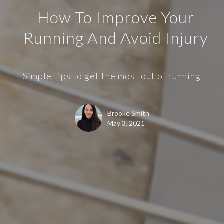
How To Improve Your
Running And Avoid Injury
Simple tips to get the most out of running
Brooke Smith
May 3, 2021