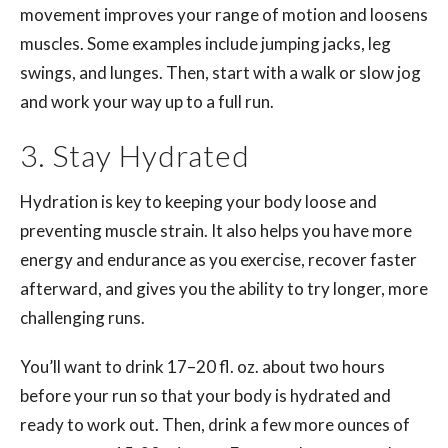
movement improves your range of motion and loosens
muscles. Some examples include jumping jacks, leg
swings, and lunges. Then, start with a walk or slow jog
and work your way up to a full run.
3. Stay Hydrated
Hydration is key to keeping your body loose and
preventing muscle strain. It also helps you have more
energy and endurance as you exercise, recover faster
afterward, and gives you the ability to try longer, more
challenging runs.
You’ll want to drink 17–20 fl. oz. about two hours
before your run so that your body is hydrated and
ready to work out. Then, drink a few more ounces of