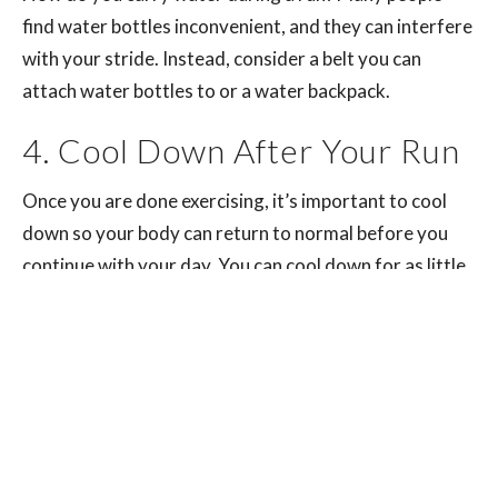
find water bottles inconvenient, and they can interfere
with your stride. Instead, consider a belt you can
attach water bottles to or a water backpack.
4. Cool Down After Your Run
Once you are done exercising, it’s important to cool
down so your body can return to normal before you
continue with your day. You can cool down for as little
as five minutes after a short run — longer runs will
require a longer cool-down session.
The purpose of cooling down after exercise is to allow
your heart rate and breathing to return to normal and
promote relaxation. It also moves blood flow from the
muscles you use while running to a regular resting