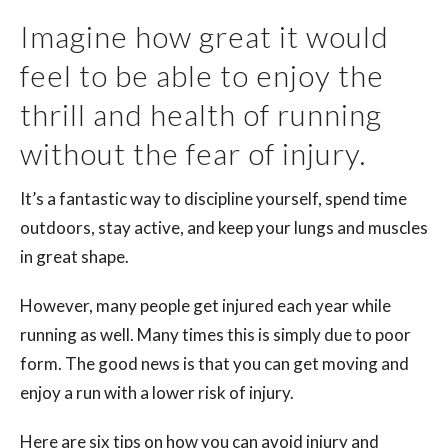
Imagine how great it would
feel to be able to enjoy the
thrill and health of running
without the fear of injury.
It’s a fantastic way to discipline yourself, spend time
outdoors, stay active, and keep your lungs and muscles
in great shape.
However, many people get injured each year while
running as well. Many times this is simply due to poor
form. The good news is that you can get moving and
enjoy a run with a lower risk of injury.
Here are six tips on how you can avoid injury and