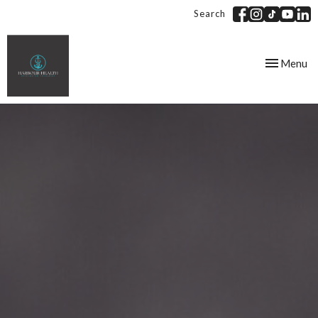
Search
Toggle
Menu
navigation