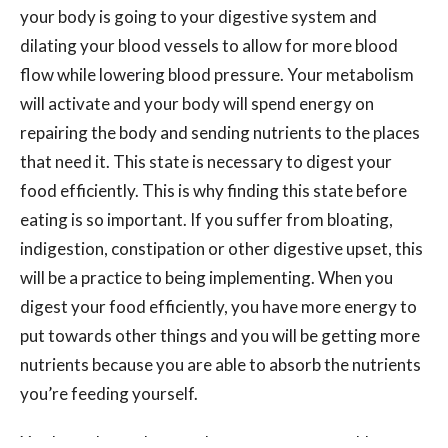
your body is going to your digestive system and
dilating your blood vessels to allow for more blood
flow while lowering blood pressure. Your metabolism
will activate and your body will spend energy on
repairing the body and sending nutrients to the places
that need it. This state is necessary to digest your
food efficiently. This is why finding this state before
eating is so important. If you suffer from bloating,
indigestion, constipation or other digestive upset, this
will be a practice to being implementing. When you
digest your food efficiently, you have more energy to
put towards other things and you will be getting more
nutrients because you are able to absorb the nutrients
you’re feeding yourself.
You know how when you hop on a massage table, part