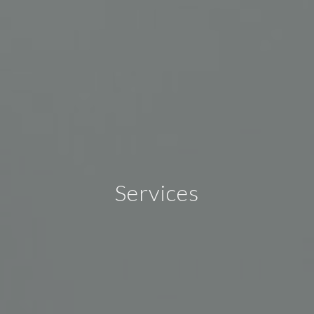
Services