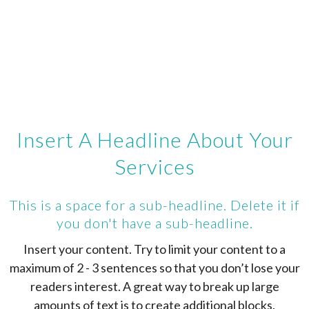
Insert A Headline About Your
Services
This is a space for a sub-headline. Delete it if
you don't have a sub-headline.
Insert your content. Try to limit your content to a
maximum of 2 - 3 sentences so that you don’t lose your
readers interest. A great way to break up large
amounts of text is to create additional blocks.