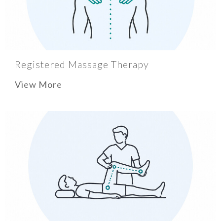
Registered Massage Therapy
View More