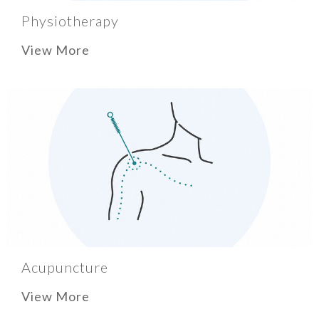
Physiotherapy
View More
Acupuncture
View More