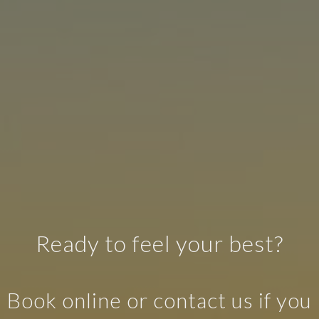
Ready to feel your best?
Book online or contact us if you