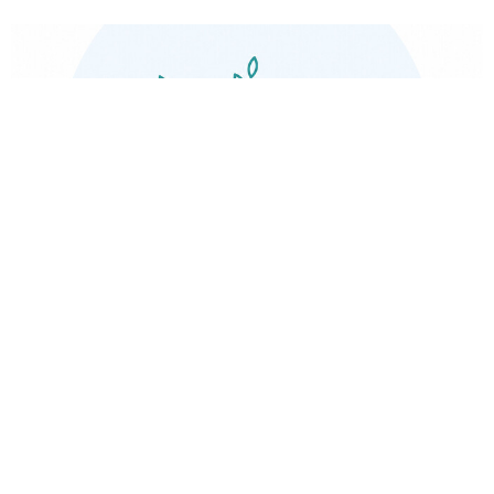
Naturopathic Medicine
View More