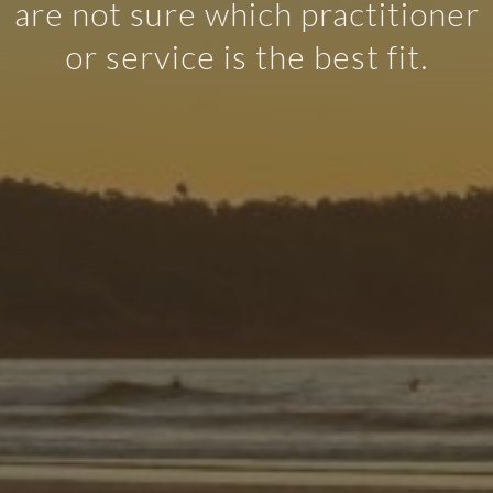
are not sure which practitioner
or service is the best fit.