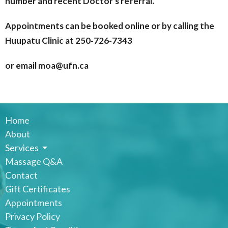
number and recent Doctor's referral.
Appointments can be booked online or by calling the
Huupatu Clinic at 250-726-7343
or email moa@ufn.ca
Home
About
Services
Massage Q&A
Contact
Gift Certificates
Appointments
Privacy Policy