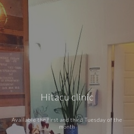
Hitacu clinic
Available the first and third Tuesday of the
month