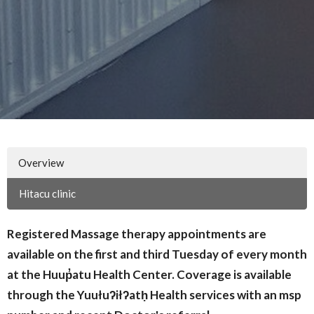
Overview
Hitacu clinic
Registered Massage therapy appointments are
available on the first and third Tuesday of every month
at the H
uup̓atu Health Center. Coverage is available
through the Yuułuʔiłʔatḥ Health services with an msp