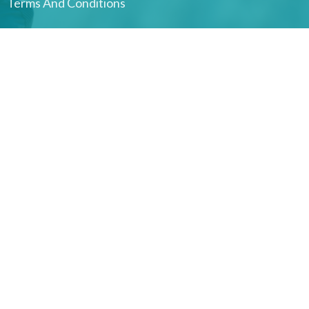
Terms And Conditions
Harbour Health Integrated Therapies Ucluelet
#106-1917 Peninsula RD
Ucluelet, BC
V0R 3A0 Canada
View on Google Maps
Hitacu clinic
100 Hit-Tat-Soo Road
Hitacu, B.C.
V0R 3A0 Canada
Office Hours
RMTs: Sun–Sat | Physio: Tue & Thu | Manual Osteopathy:
Mon, Wed & Sun | Acupuncture: Sun | Naturopathic Medicine:
4–6 days/month | Counselling: Tue & Thu, with some virtual